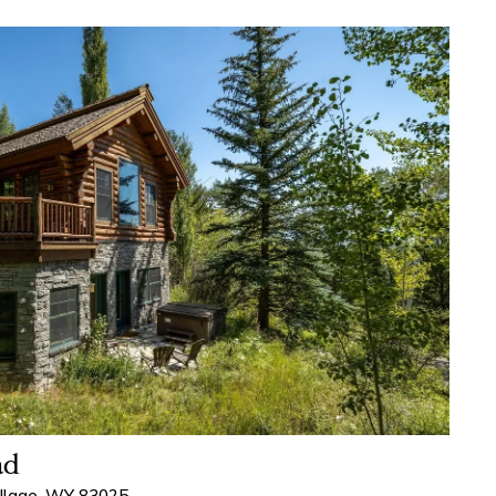
ad
illage, WY 83025