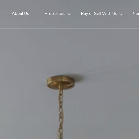
About Us
Properties
Buy or Sell With Us
Ne