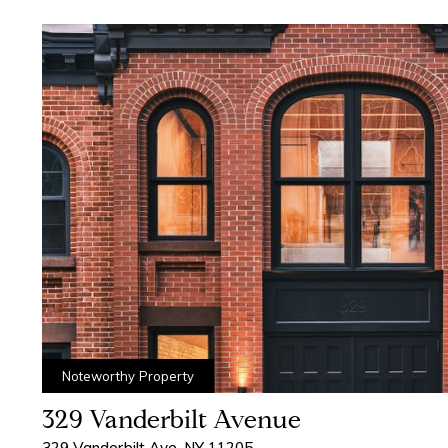
Contact Us
Noteworthy Property
329 Vanderbilt Avenue
329 Vanderbilt Ave, NY 11205