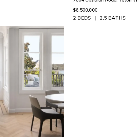
$6,500,000
2 BEDS
2.5 BATHS