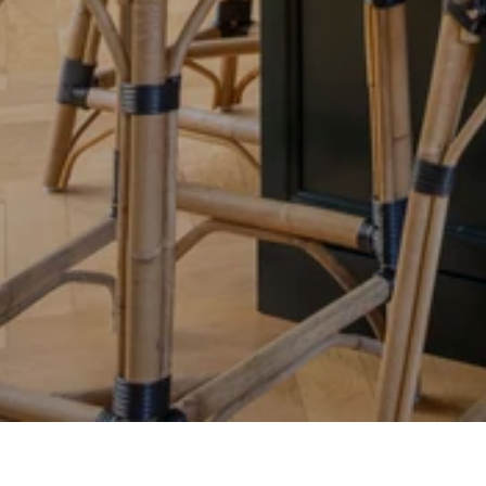
Properties
Buy or Sell With Us
Neighborhoods
Market Data