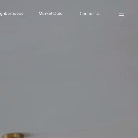
ighborhoods
Market Data
Contact Us