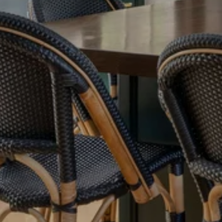
Meet Our Team