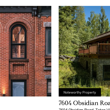
Noteworthy Property
7604 Obsidian Ro
7604 Obsidian Road, Teton V