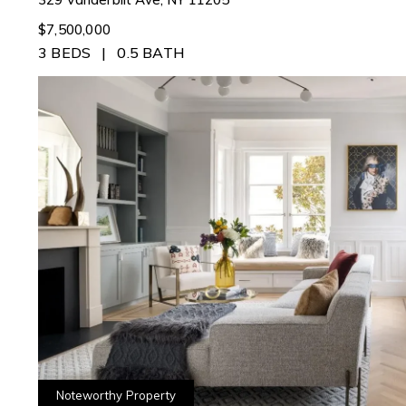
$7,500,000
3 BEDS
0.5 BATH
Noteworthy Property