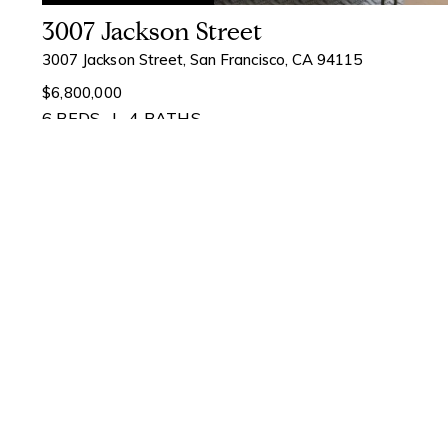
3007 Jackson Street
3007 Jackson Street, San Francisco, CA 94115
$6,800,000
6 BEDS
4 BATHS