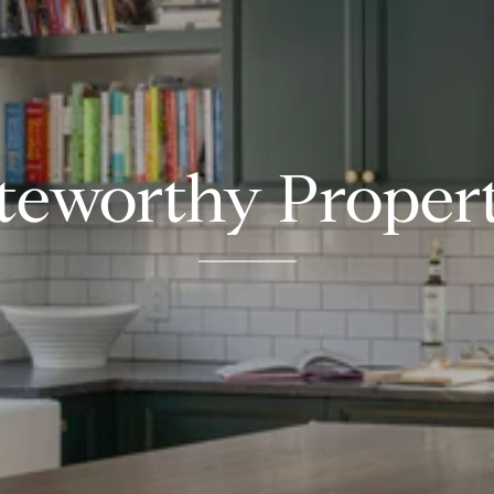
teworthy Propert